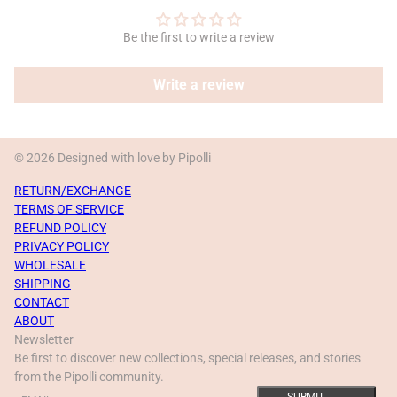
Be the first to write a review
Write a review
© 2026 Designed with love by Pipolli
RETURN/EXCHANGE
TERMS OF SERVICE
REFUND POLICY
PRIVACY POLICY
WHOLESALE
SHIPPING
CONTACT
ABOUT
Newsletter
Be first to discover new collections, special releases, and stories
from the Pipolli community.
Email
This site is protected by hCaptcha and the hCaptcha
Privacy Policy
a