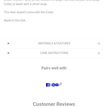
Collar, or leash with a small snap.
This item doesn't come with the Collar.
Made in the USA.
MATERIALS & FEATURES
CARE INSTRUCTIONS
Pairs well with
Customer Reviews