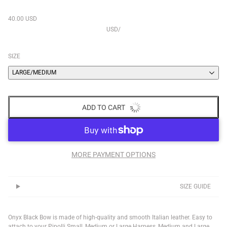
40.00 USD
USD
/
SIZE
LARGE/MEDIUM
ADD TO CART
MORE PAYMENT OPTIONS
SIZE GUIDE
Onyx Black Bow is made of high-quality and smooth Italian leather. Easy to
attach to your Pipolli Small, Medium or Large Harness, Medium and Large