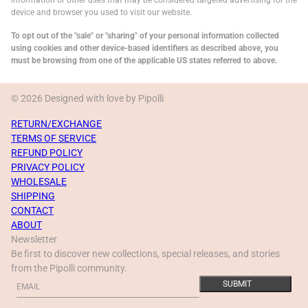
information or other uses that may be considered targeted advertising for the
device and browser you used to visit our website.
To opt out of the "sale" or "sharing" of your personal information collected
using cookies and other device-based identifiers as described above, you
must be browsing from one of the applicable US states referred to above.
© 2026 Designed with love by Pipolli
RETURN/EXCHANGE
TERMS OF SERVICE
REFUND POLICY
PRIVACY POLICY
WHOLESALE
SHIPPING
CONTACT
ABOUT
Newsletter
Be first to discover new collections, special releases, and stories
from the Pipolli community.
Email
This site is protected by hCaptcha and the hCaptcha
Privacy Policy
a
SUBMIT