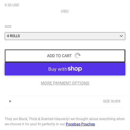
9.50 USD
USD
/
SIZE
4 ROLLS
ADD TO CART
MORE PAYMENT OPTIONS
SIZE GUIDE
They are Black, Thick & Scented Heavenly! we thought about everything when
we choose it for you! fit perfectly in
our
Poopbag
Pouches
.