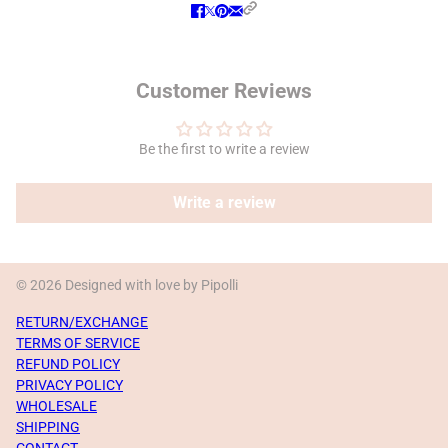
Customer Reviews
Be the first to write a review
Write a review
© 2026 Designed with love by Pipolli
RETURN/EXCHANGE
TERMS OF SERVICE
REFUND POLICY
PRIVACY POLICY
WHOLESALE
SHIPPING