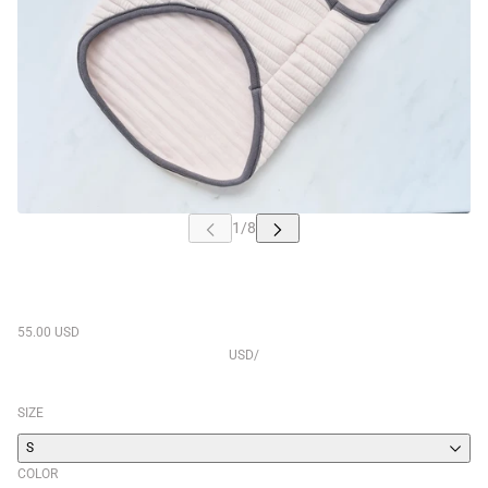
55.00 USD
USD
/
SIZE
S
COLOR