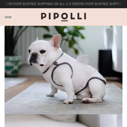
DERS OVER $65
FREE SHIPPING ON ALL U.S ORDERS OVER $65
FREE SHIPPING ON A