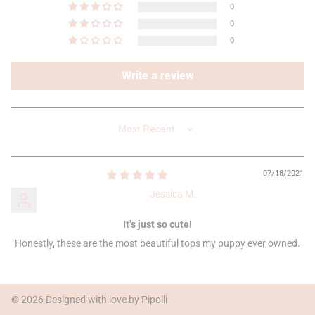
0
0
0
Write a review
SORT BY
07/18/2021
Jessica M.
It’s just so cute!
Honestly, these are the most beautiful tops my puppy ever owned.
© 2026 Designed with love by Pipolli