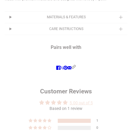
MATERIALS & FEATURES
CARE INSTRUCTIONS
Pairs well with
Customer Reviews
5.00 out of 5
Based on 1 review
1
0