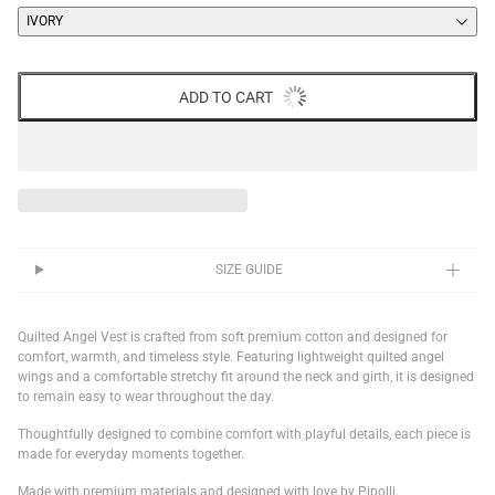
IVORY
ADD TO CART
SIZE GUIDE
Quilted Angel Vest is crafted from soft premium cotton and designed for
comfort, warmth, and timeless style. Featuring lightweight quilted angel
wings and a comfortable stretchy fit around the neck and girth, it is designed
to remain easy to wear throughout the day.
Thoughtfully designed to combine comfort with playful details, each piece is
made for everyday moments together.
Made with premium materials and designed with love by Pipolli.