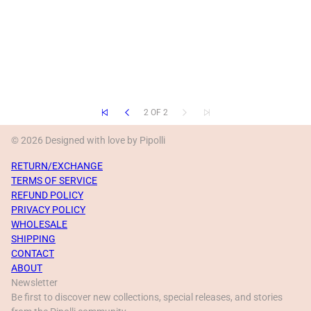
2 OF 2
© 2026 Designed with love by Pipolli
RETURN/EXCHANGE
TERMS OF SERVICE
REFUND POLICY
PRIVACY POLICY
WHOLESALE
SHIPPING
CONTACT
ABOUT
Newsletter
Be first to discover new collections, special releases, and stories