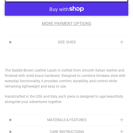
MORE PAYMENT OPTIONS
SIZE GUIDE
The Saddle Brown Leather Leash is crafted from smooth Italian leather and
finished with solid brass hardware. Designed to combine timeless style with
everyday functionality, it provides comfort, durability, and control while
remaining lightweight and easy to use.
Handcrafted in the USA and Italy, each piece is designed to age beautifully
alongside your adventures together.
MATERIALS & FEATURES
CARE INSTRUCTIONS