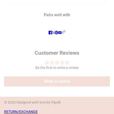
Pairs well with
Customer Reviews
Be the first to write a review
Write a review
© 2026 Designed with love by Pipolli
RETURN/EXCHANGE