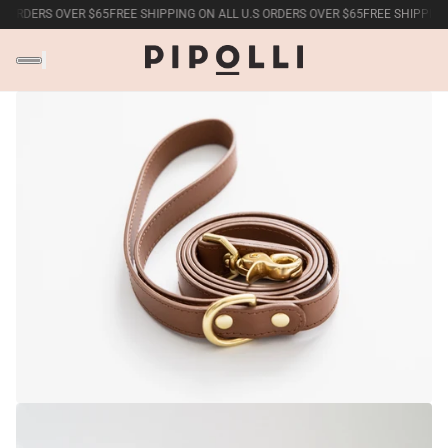
S ORDERS OVER $65
FREE SHIPPING ON ALL U.S ORDERS OVER $65
FREE SHIPPING 