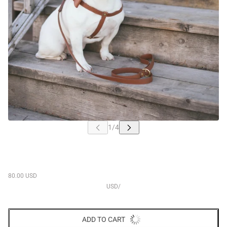
80.00 USD
USD
/
ADD TO CART