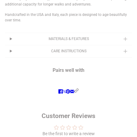
additional capacity for longer walks and adventures.
Handcrafted in the USA and Italy, each piece is designed to age beautifully
over time.
MATERIALS & FEATURES
CARE INSTRUCTIONS
Pairs well with
Customer Reviews
Be the first to write a review