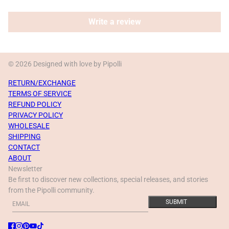
Write a review
© 2026 Designed with love by Pipolli
RETURN/EXCHANGE
TERMS OF SERVICE
REFUND POLICY
PRIVACY POLICY
WHOLESALE
SHIPPING
CONTACT
ABOUT
Newsletter
Be first to discover new collections, special releases, and stories
from the Pipolli community.
Email
This site is protected by hCaptcha and the hCaptcha
Privacy Policy
a
SUBMIT
ACE Pearl gray poop bag pouch