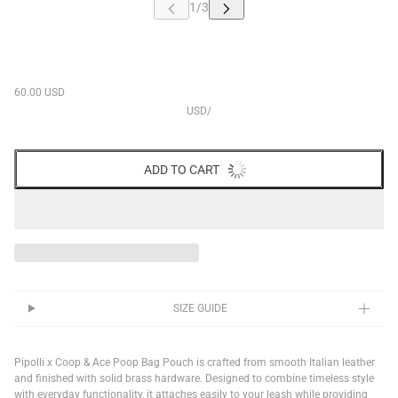
60.00 USD
USD
/
ADD TO CART
SIZE GUIDE
Pipolli x Coop & Ace Poop Bag Pouch is crafted from smooth Italian leather
and finished with solid brass hardware. Designed to combine timeless style
with everyday functionality, it attaches easily to your leash while providing