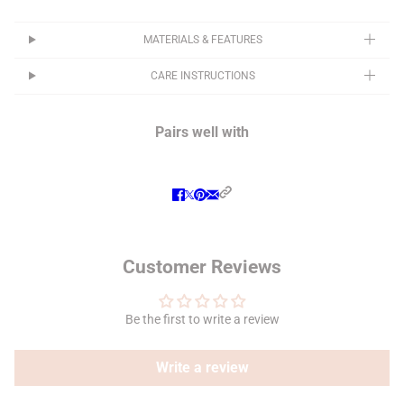
MATERIALS & FEATURES
CARE INSTRUCTIONS
Pairs well with
Customer Reviews
Be the first to write a review
Write a review