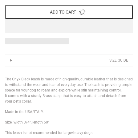
ADD TO CART
SIZE GUIDE
The Onyx Black leash
is made of high-quality, durable leather that is designed
to withstand the wear and tear of everyday use. The leash is providing ample
space for your dog to roam and explore while still maintaining control.
It comes with a sturdy Brass clasp that is easy to attach and detach from
your pet's collar.
Made in the
USA/I
TALY
.
Size: width 3/4", length 50"
This leash is not recommended for large/heavy dogs.