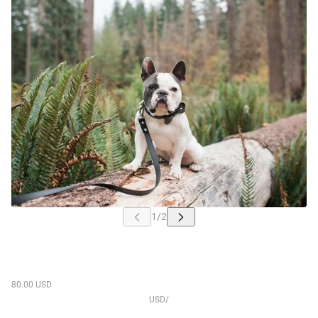
80.00 USD
USD
/