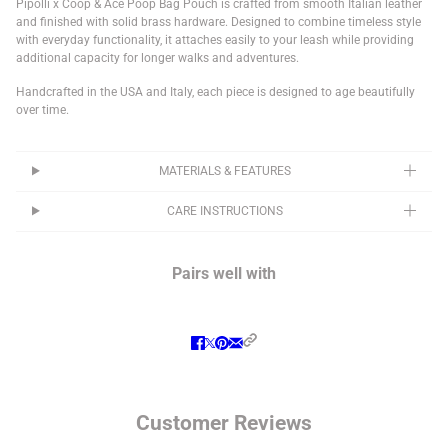
Pipolli x Coop & Ace Poop Bag Pouch is crafted from smooth Italian leather
and finished with solid brass hardware. Designed to combine timeless style
with everyday functionality, it attaches easily to your leash while providing
additional capacity for longer walks and adventures.
Handcrafted in the USA and Italy, each piece is designed to age beautifully
over time.
MATERIALS & FEATURES
CARE INSTRUCTIONS
Pairs well with
Customer Reviews