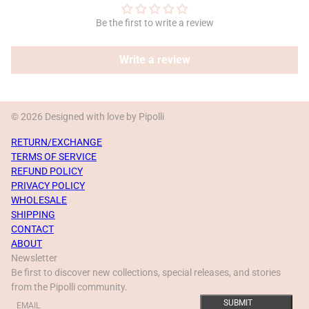
Be the first to write a review
Write a review
© 2026 Designed with love by Pipolli
RETURN/EXCHANGE
TERMS OF SERVICE
REFUND POLICY
PRIVACY POLICY
WHOLESALE
SHIPPING
CONTACT
ABOUT
Newsletter
Be first to discover new collections, special releases, and stories
from the Pipolli community.
Email
This site is protected by hCaptcha and the hCaptcha
Privacy Policy
a
SUBMIT