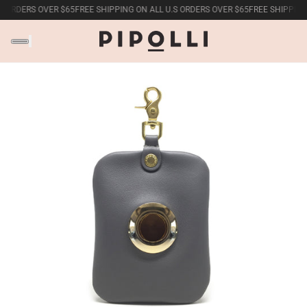
 ORDERS OVER $65
FREE SHIPPING ON ALL U.S ORDERS OVER $65
FREE SHIPPING 