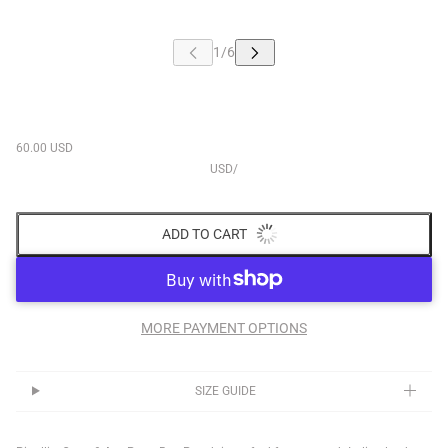
60.00 USD
USD
/
ADD TO CART
MORE PAYMENT OPTIONS
SIZE GUIDE